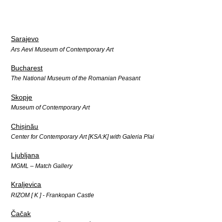
Sarajevo
Ars Aevi Museum of Contemporary Art
Bucharest
The National Museum of the Romanian Peasant
Skopje
Museum of Contemporary Art
Chișinău
Center for Contemporary Art [KSA:K] with Galeria Plai
Ljubljana
MGML – Match Gallery
Kraljevica
RIZOM [ K ] - Frankopan Castle
Čačak