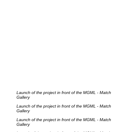
Launch of the project in front of the MGML - Match
Gallery
Launch of the project in front of the MGML - Match
Gallery
Launch of the project in front of the MGML - Match
Gallery