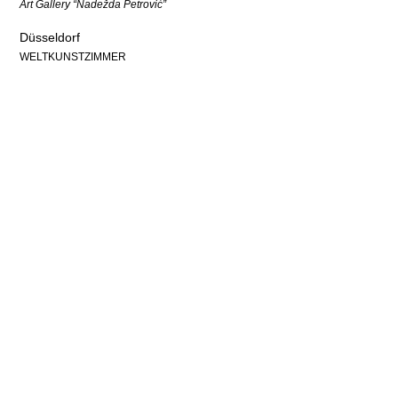
Art Gallery “Nadežda Petrović”
Düsseldorf
WELTKUNSTZIMMER
Partners & Support
Contact
Imprint
Policy