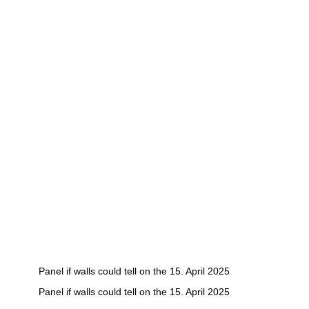
Panel if walls could tell on the 15. April 2025
Panel if walls could tell on the 15. April 2025