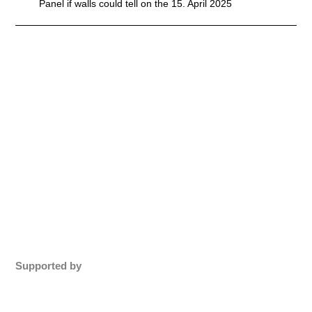
Panel if walls could tell on the 15. April 2025
Supported by