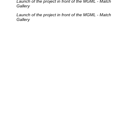
Launch of the project in front of the MGML - Match
Gallery
Launch of the project in front of the MGML - Match
Gallery