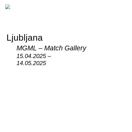
Ljubljana
MGML – Match Gallery
15.04.2025 –
14.05.2025