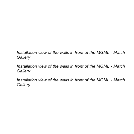
Installation view of the walls in front of the MGML - Match
Gallery
Installation view of the walls in front of the MGML - Match
Gallery
Installation view of the walls in front of the MGML - Match
Gallery